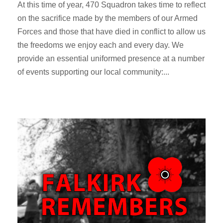
At this time of year, 470 Squadron takes time to reflect
on the sacrifice made by the members of our Armed
Forces and those that have died in conflict to allow us
the freedoms we enjoy each and every day. We
provide an essential uniformed presence at a number
of events supporting our local community:...