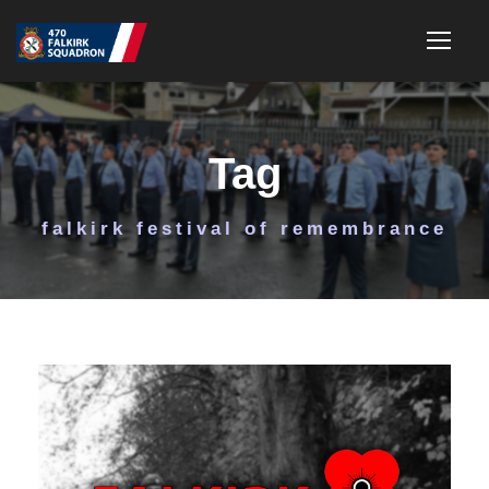
Tag
falkirk festival of remembrance