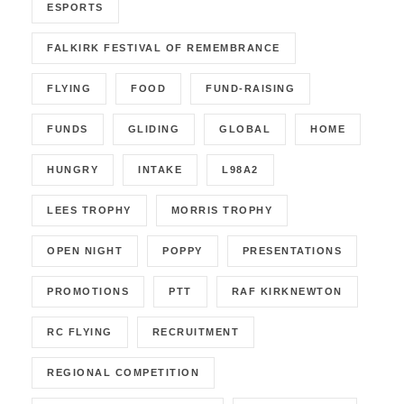
ESPORTS
FALKIRK FESTIVAL OF REMEMBRANCE
FLYING
FOOD
FUND-RAISING
FUNDS
GLIDING
GLOBAL
HOME
HUNGRY
INTAKE
L98A2
LEES TROPHY
MORRIS TROPHY
OPEN NIGHT
POPPY
PRESENTATIONS
PROMOTIONS
PTT
RAF KIRKNEWTON
RC FLYING
RECRUITMENT
REGIONAL COMPETITION