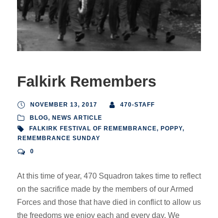
Falkirk Remembers
NOVEMBER 13, 2017
470-STAFF
BLOG
,
NEWS ARTICLE
FALKIRK FESTIVAL OF REMEMBRANCE
,
POPPY
,
REMEMBRANCE SUNDAY
0
At this time of year, 470 Squadron takes time to reflect
on the sacrifice made by the members of our Armed
Forces and those that have died in conflict to allow us
the freedoms we enjoy each and every day. We