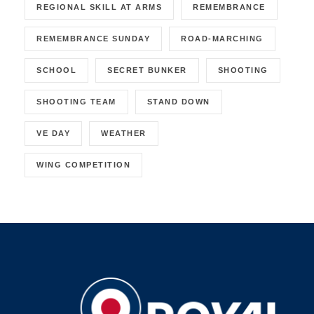
REGIONAL SKILL AT ARMS
REMEMBRANCE
REMEMBRANCE SUNDAY
ROAD-MARCHING
SCHOOL
SECRET BUNKER
SHOOTING
SHOOTING TEAM
STAND DOWN
VE DAY
WEATHER
WING COMPETITION