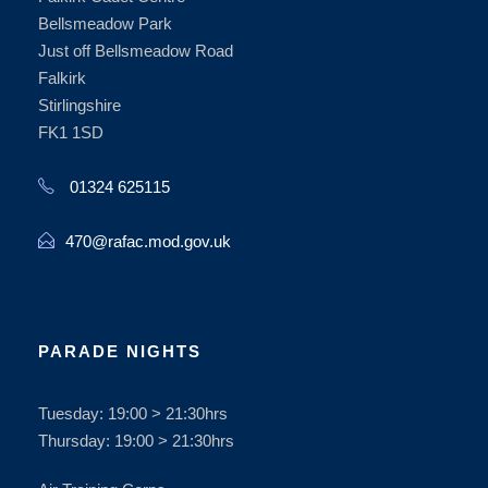
Bellsmeadow Park
Just off Bellsmeadow Road
Falkirk
Stirlingshire
FK1 1SD
01324 625115
470@rafac.mod.gov.uk
PARADE NIGHTS
Tuesday: 19:00 > 21:30hrs
Thursday: 19:00 > 21:30hrs