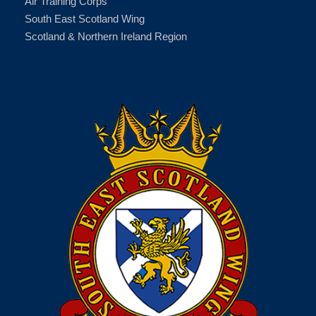
Air Training Corps
South East Scotland Wing
Scotland & Northern Ireland Region