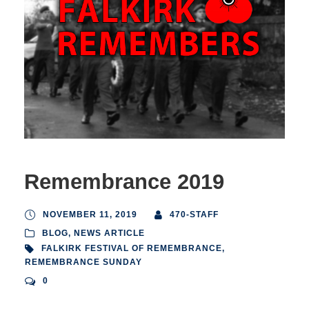
Remembrance 2019
NOVEMBER 11, 2019
470-STAFF
BLOG
,
NEWS ARTICLE
FALKIRK FESTIVAL OF REMEMBRANCE
,
REMEMBRANCE SUNDAY
0