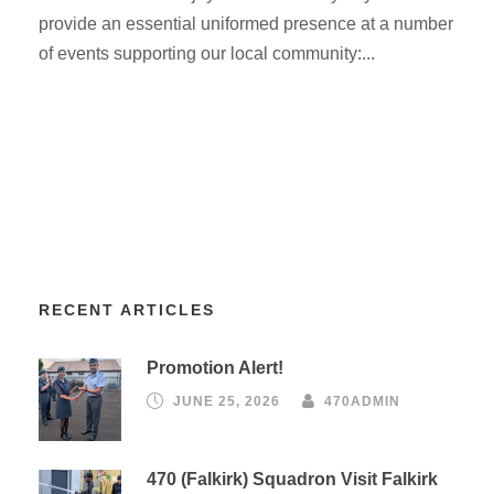
provide an essential uniformed presence at a number
of events supporting our local community:...
RECENT ARTICLES
Promotion Alert!
JUNE 25, 2026
470ADMIN
470 (Falkirk) Squadron Visit Falkirk