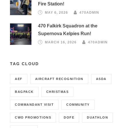
Fire Station!
MAY 6, 2026
470ADMIN
470 Falkirk Squadron at the
Supernova Kelpies Run!
MARCH 16, 2026
470ADMIN
TAG CLOUD
AEF
AIRCRAFT RECOGNITION
ASDA
BAGPACK
CHRISTMAS
COMMANDANT VISIT
COMMUNITY
CWO PROMOTIONS
DOFE
DUATHLON