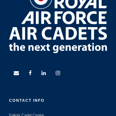
CONTACT INFO
Falkirk Cadet Centre