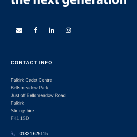
CONTACT INFO
Falkirk Cadet Centre
Bellsmeadow Park
Just off Bellsmeadow Road
Falkirk
Stirlingshire
FK1 1SD
01324 625115