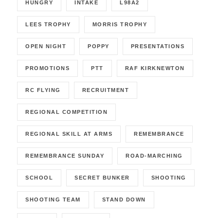
HUNGRY
INTAKE
L98A2
LEES TROPHY
MORRIS TROPHY
OPEN NIGHT
POPPY
PRESENTATIONS
PROMOTIONS
PTT
RAF KIRKNEWTON
RC FLYING
RECRUITMENT
REGIONAL COMPETITION
REGIONAL SKILL AT ARMS
REMEMBRANCE
REMEMBRANCE SUNDAY
ROAD-MARCHING
SCHOOL
SECRET BUNKER
SHOOTING
SHOOTING TEAM
STAND DOWN