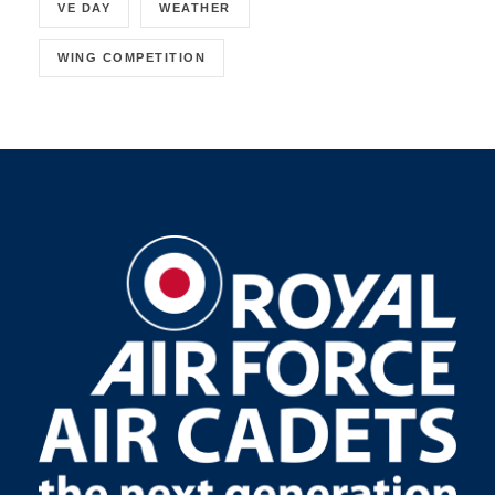
VE DAY
WEATHER
WING COMPETITION