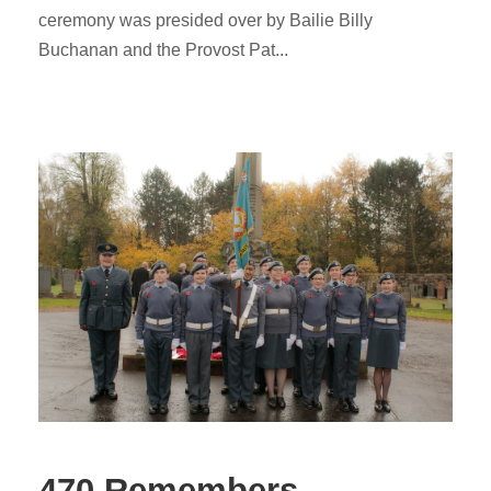
ceremony was presided over by Bailie Billy
Buchanan and the Provost Pat...
470 Remembers