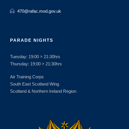
470@rafac.mod.gov.uk
PARADE NIGHTS
Tuesday: 19:00 > 21:30hrs
Thursday: 19:00 > 21:30hrs
Air Training Corps
South East Scotland Wing
Scotland & Northern Ireland Region