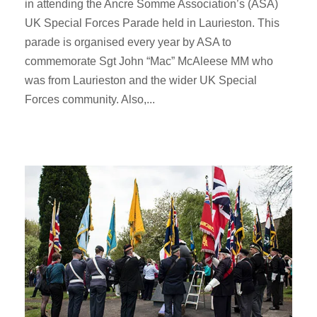
in attending the Ancre Somme Association’s (ASA)
UK Special Forces Parade held in Laurieston. This
parade is organised every year by ASA to
commemorate Sgt John “Mac” McAleese MM who
was from Laurieston and the wider UK Special
Forces community. Also,...