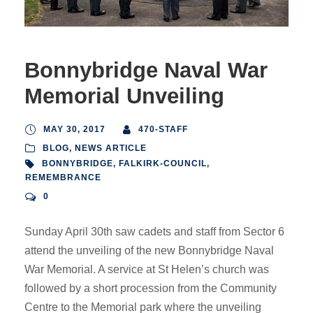
Bonnybridge Naval War
Memorial Unveiling
MAY 30, 2017
470-STAFF
BLOG
,
NEWS ARTICLE
BONNYBRIDGE
,
FALKIRK-COUNCIL
,
REMEMBRANCE
0
Sunday April 30th saw cadets and staff from Sector 6
attend the unveiling of the new Bonnybridge Naval
War Memorial. A service at St Helen’s church was
followed by a short procession from the Community
Centre to the Memorial park where the unveiling