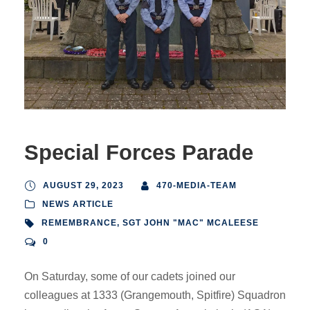
Special Forces Parade
AUGUST 29, 2023
470-MEDIA-TEAM
NEWS ARTICLE
REMEMBRANCE
,
SGT JOHN "MAC" MCALEESE
0
On Saturday, some of our cadets joined our
colleagues at 1333 (Grangemouth, Spitfire) Squadron