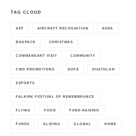
TAG CLOUD
AEF
AIRCRAFT RECOGNITION
ASDA
BAGPACK
CHRISTMAS
COMMANDANT VISIT
COMMUNITY
CWO PROMOTIONS
DOFE
DUATHLON
ESPORTS
FALKIRK FESTIVAL OF REMEMBRANCE
FLYING
FOOD
FUND-RAISING
FUNDS
GLIDING
GLOBAL
HOME