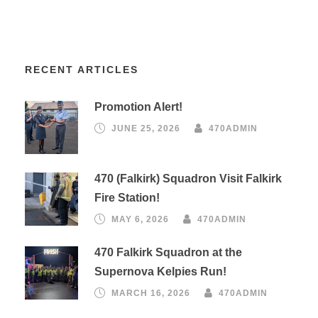
RECENT ARTICLES
Promotion Alert!
JUNE 25, 2026
470ADMIN
470 (Falkirk) Squadron Visit Falkirk
Fire Station!
MAY 6, 2026
470ADMIN
470 Falkirk Squadron at the
Supernova Kelpies Run!
MARCH 16, 2026
470ADMIN