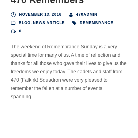
NOVEMBER 13, 2016
470ADMIN
BLOG
,
NEWS ARTICLE
REMEMBRANCE
0
The weekend of Remembrance Sunday is a very
special time for many of us. A time of reflection and
thanks for all those who gave their lives to give us the
freedoms we enjoy today. The cadets and staff from
470 (Falkirk) Squadron were very pleased to
remember the fallen at a number of events
spanning...