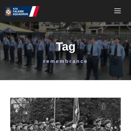
Tag
remembrance