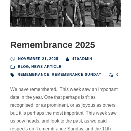
Remembrance 2025
NOVEMBER 21, 2025
470ADMIN
BLOG
,
NEWS ARTICLE
REMEMBRANCE
,
REMEMBRANCE SUNDAY
0
We have remembered.. This week saw an important
date in the year. One that perhaps isn’t as
recognised, or as prominent, or as joyous as others,
but, it is perhaps the most important. This week saw
us bow heads, and look to the past, as we paid
respects on Remembrance Sunday, and the 11th