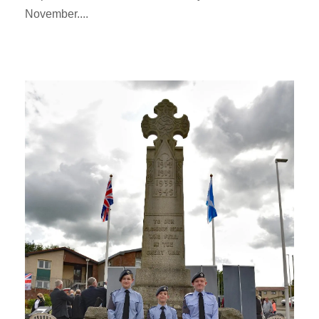
November....